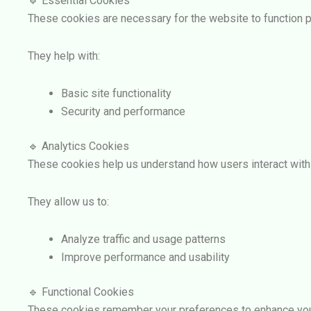
🔹 Essential Cookies
These cookies are necessary for the website to function p
They help with:
Basic site functionality
Security and performance
🔹 Analytics Cookies
These cookies help us understand how users interact with
They allow us to:
Analyze traffic and usage patterns
Improve performance and usability
🔹 Functional Cookies
These cookies remember your preferences to enhance you