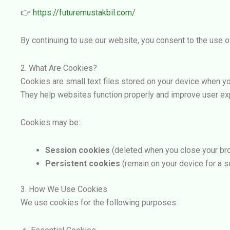
👉
https://futuremustakbil.com/
By continuing to use our website, you consent to the use of
2. What Are Cookies?
Cookies are small text files stored on your device when yo
They help websites function properly and improve user ex
Cookies may be:
Session cookies
(deleted when you close your br
Persistent cookies
(remain on your device for a s
3. How We Use Cookies
We use cookies for the following purposes: