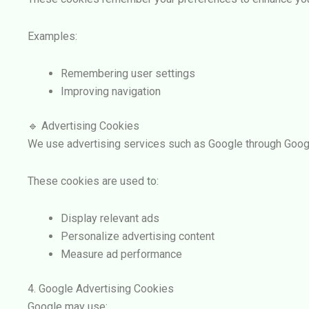
Examples:
Remembering user settings
Improving navigation
🔹 Advertising Cookies
We use advertising services such as
Google
through
Goog
These cookies are used to:
Display relevant ads
Personalize advertising content
Measure ad performance
4. Google Advertising Cookies
Google may use: