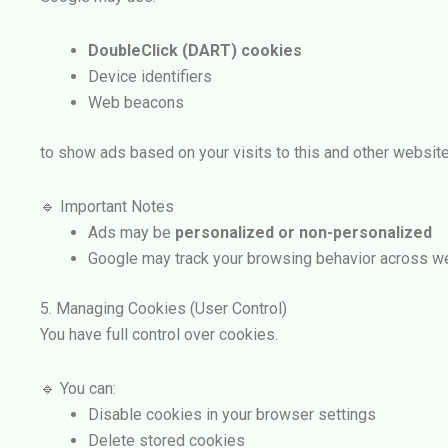
DoubleClick (DART) cookies
Device identifiers
Web beacons
to show ads based on your visits to this and other website
🔹 Important Notes
Ads may be
personalized or non-personalized
Google may track your browsing behavior across w
5. Managing Cookies (User Control)
You have full control over cookies.
🔹 You can:
Disable cookies in your browser settings
Delete stored cookies