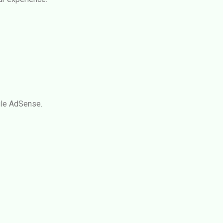
le AdSense
.