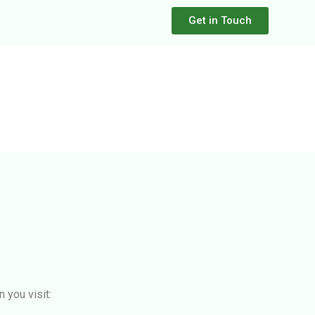
Get in Touch
 you visit: