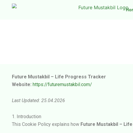
Skip
Ho
to
content
Future Mustakbil – Life Progress Tracker
Website:
https://futuremustakbil.com/
Last Updated: 25.04.2026
1. Introduction
This Cookie Policy explains how
Future Mustakbil – Lif