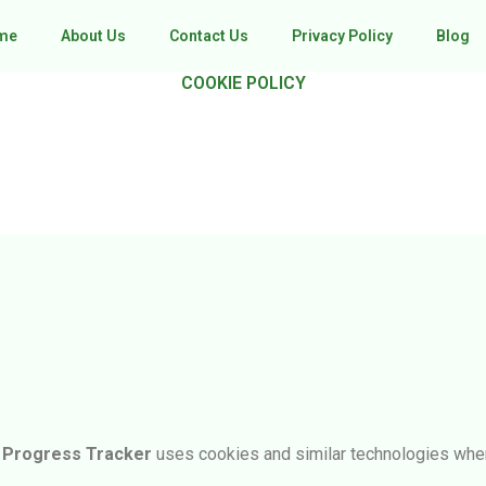
me
About Us
Contact Us
Privacy Policy
Blog
COOKIE POLICY
e Progress Tracker
uses cookies and similar technologies when