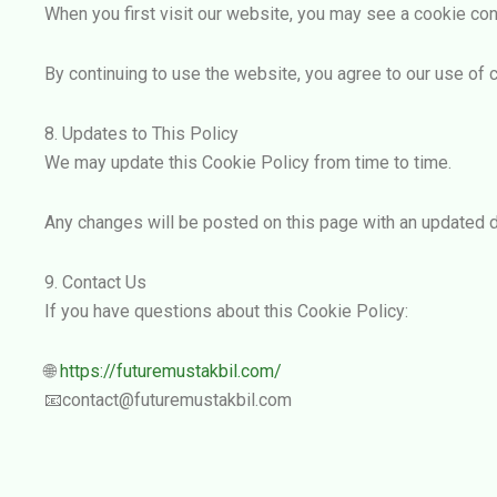
When you first visit our website, you may see a cookie con
By continuing to use the website, you agree to our use of c
8. Updates to This Policy
We may update this Cookie Policy from time to time.
Any changes will be posted on this page with an updated d
9. Contact Us
If you have questions about this Cookie Policy:
🌐
https://futuremustakbil.com/
📧contact@futuremustakbil.com