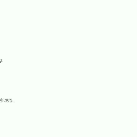
g:
licies.