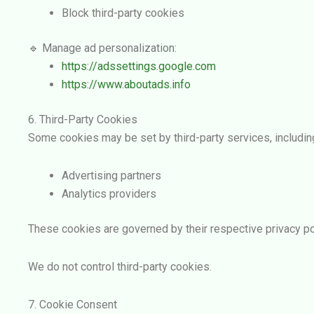
Block third-party cookies
🔹 Manage ad personalization:
https://adssettings.google.com
https://www.aboutads.info
6. Third-Party Cookies
Some cookies may be set by third-party services, includin
Advertising partners
Analytics providers
These cookies are governed by their respective privacy po
We do not control third-party cookies.
7. Cookie Consent