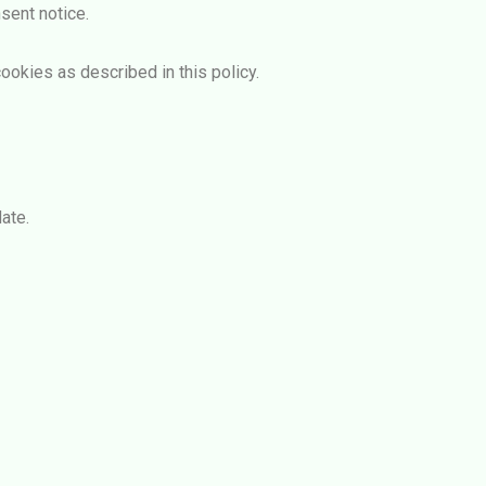
sent notice.
ookies as described in this policy.
ate.