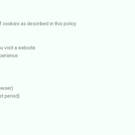
 cookies as described in this policy.
u visit a website.
perience.
owser)
et period)