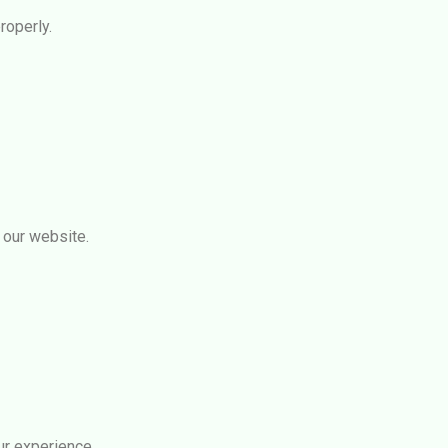
roperly.
 our website.
r experience.