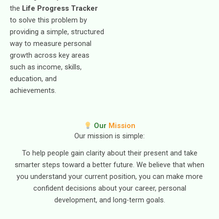
the
Life Progress Tracker
to solve this problem by
providing a simple, structured
way to measure personal
growth across key areas
such as income, skills,
education, and
achievements.
Our
Mission
Our mission is simple:
To help people gain clarity about their present and take
smarter steps toward a better future. We believe that when
you understand your current position, you can make more
confident decisions about your career, personal
development, and long-term goals.