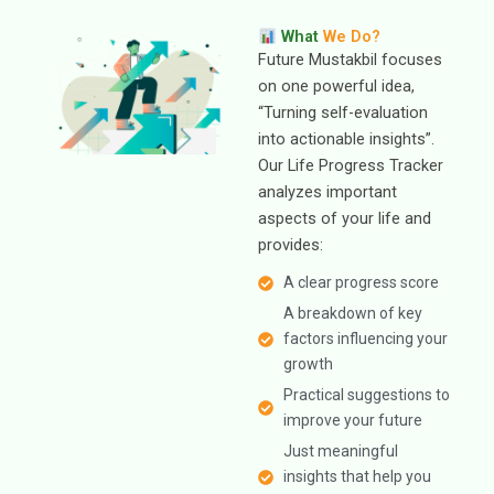
What
We Do?
Future Mustakbil focuses
on one powerful idea,
“Turning self-evaluation
into actionable insights”.
Our Life Progress Tracker
analyzes important
aspects of your life and
provides:
A clear progress score
A breakdown of key
factors influencing your
growth
Practical suggestions to
improve your future
Just meaningful
insights that help you