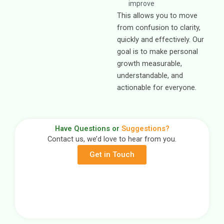
improve
This allows you to move
from confusion to clarity,
quickly and effectively. Our
goal is to make personal
growth measurable,
understandable, and
actionable for everyone.
Have Questions or
Suggestions?
Contact us, we’d love to hear from you.
Get in Touch