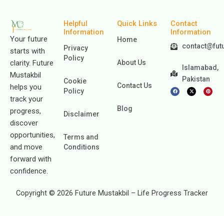
Helpful
Quick Links
Contact
Information
Information
Your future
Home
contact@fut
Privacy
starts with
Policy
clarity. Future
About Us
Islamabad,
Mustakbil
Pakistan
Cookie
Contact Us
helps you
F
X
P
Policy
a
-
i
c
t
n
track your
e
w
t
b
i
e
Blog
progress,
o
t
r
Disclaimer
o
t
e
k
e
s
discover
r
t
opportunities,
Terms and
and move
Conditions
forward with
confidence.
Copyright © 2026 Future Mustakbil – Life Progress Tracker