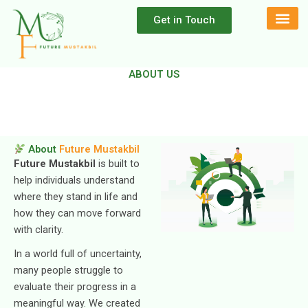
Skip
Get in Touch
to
content
ABOUT US
About
Future Mustakbil
Future Mustakbil
is built to
help individuals understand
where they stand in life and
how they can move forward
with clarity.
In a world full of uncertainty,
many people struggle to
evaluate their progress in a
meaningful way. We created